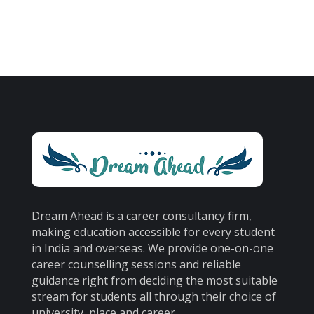
Dream Ahead is a career consultancy firm,
making education accessible for every student
in India and overseas. We provide one-on-one
career counselling sessions and reliable
guidance right from deciding the most suitable
stream for students all through their choice of
university, place and career.