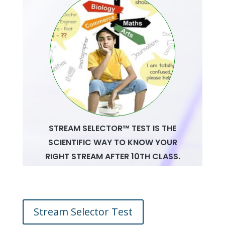
Stream Selector Test