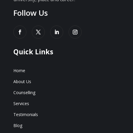
Follow Us
Quick Links
Home
About Us
Counselling
Services
Testimonials
Blog