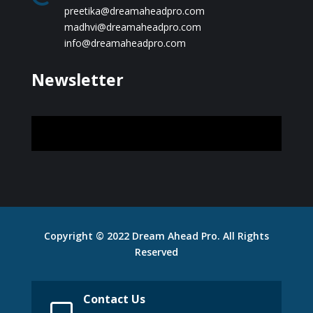
preetika@dreamaheadpro.com
madhvi@dreamaheadpro.com
info@dreamaheadpro.com
Newsletter
Copyright © 2022 Dream Ahead Pro. All Rights
Reserved
Contact Us