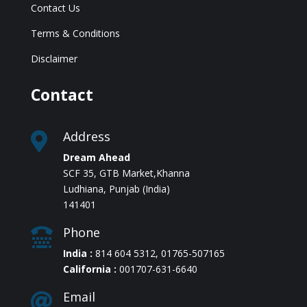
Contact Us
Terms & Conditions
Disclaimer
Contact
Address

Dream Ahead
SCF 35, GTB Market,Khanna
Ludhiana, Punjab (India)
141401
Phone

India :
814 604 5312
,
01765-507165
California :
001707-631-6640
Email
