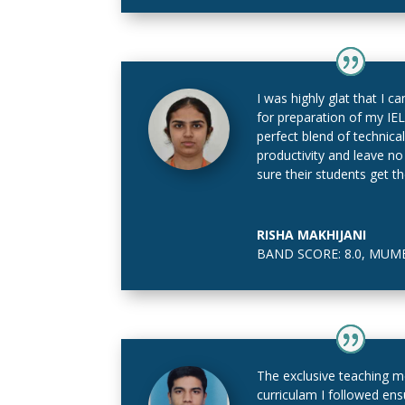
I was highly glat that I
for preparation of my IE
perfect blend of technica
productivity and leave n
sure their students get t
RISHA MAKHIJANI
BAND SCORE: 8.0
,
MUMB
The exclusive teaching 
curriculam I followed ens