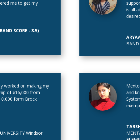
atered me to get my
suppor
is all
desire
AND SCORE : 8.5)
ARYA
BAND 
ly worked on making my
Mentor
ship of $16,000 from
and kn
$10,000 form Brock
System
exempl
TARSH
UNIVERSITY Windsor
MENTA
FLEMI