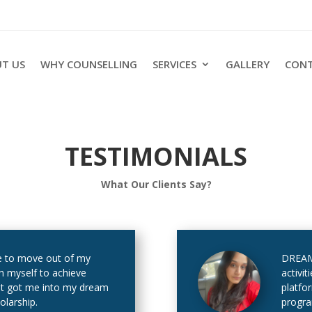
T US
WHY COUNSELLING
SERVICES
GALLERY
CONT
TESTIMONIALS
What Our Clients Say?
 to move out of my
DREAM 
h myself to achieve
activit
at got me into my dream
platfo
olarship.
progra