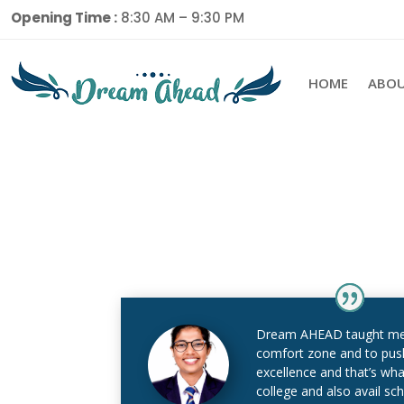
Opening Time :
8:30 AM – 9:30 PM
HOME
ABOU
Dream AHEAD taught me
comfort zone and to pus
excellence and that’s wh
college and also avail sch