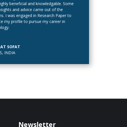
ighly beneficial and knowledgable. Some
nsights and advice came out of the
ns. I was engaged in Research Paper to
e my profile to pursue my career in
logy.
tion to the main varieties, other variations
//roulette222.com/roulette-payouts-
AT SOFAT
tor/
often found in online casinos:
, INDIA
Newsletter