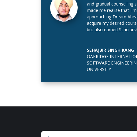
and gradual counselling 
made me realise that I ma
approaching Dream Ahead 
acquire my desired cours
but also earned Scholarsh
SEHAJBIR SINGH KANG
OAKRIDGE INTERNATIO
SOFTWARE ENGINEERIN
UNIVERSITY