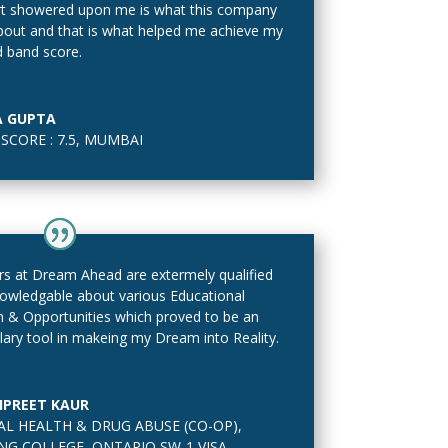
t showered upon me is what this company
 about and that is what helped me achieve my
d band score.
A GUPTA
SCORE : 7.5
,
MUMBAI
s at Dream Ahead are extermely qualified
owledgable about various Educational
 & Opportunities which proved to be an
ary tool in makeing my Dream into Reality.
PREET KAUR
L HEALTH & DRUG ABUSE (CO-OP)
,
NG COLLEGE, ONTARIO SW-1 VISA