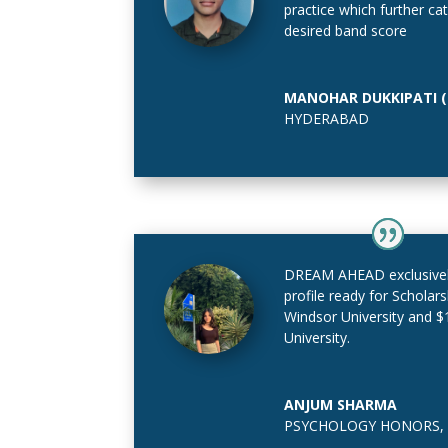
practice which further c
desired band score
MANOHAR DUKKIPATI (B
HYDERABAD
DREAM AHEAD exclusive
profile ready for Scholar
Windsor University and 
University.
ANJUM SHARMA
PSYCHOLOGY HONORS
,