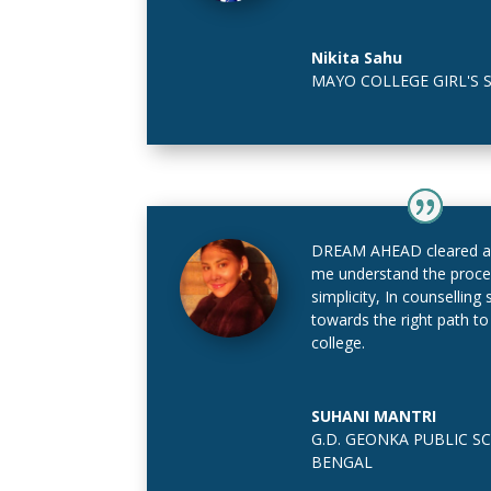
Nikita Sahu
MAYO COLLEGE GIRL'S 
DREAM AHEAD cleared al
me understand the proce
simplicity, In counsellin
towards the right path to
college.
SUHANI MANTRI
G.D. GEONKA PUBLIC SC
BENGAL