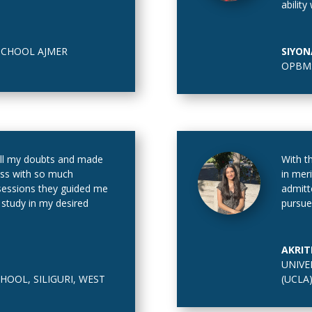
ability
SCHOOL AJMER
SIYON
OPBMS
l my doubts and made
With t
ss with so much
in mer
g sessions they guided me
admitt
 study in my desired
pursue
AKRIT
UNIVE
HOOL, SILIGURI, WEST
(UCLA)