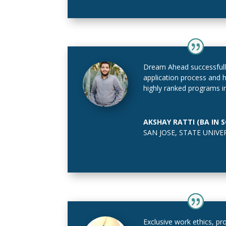
Dream Ahead successfull
application process and
highly ranked programs in
AKSHAY RATTI (BA IN 
SAN JOSE, STATE UNIVE
Exclusive work ethics, pro