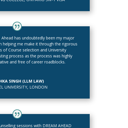
 Ahead has undoubtedly been my major
in helping me make it through the rigorous
s of Course selection and University
isting process as the process was highly
ative and free of career roadblocks.
HKA SINGH (LLM LAW)
L UNIVERSITY, LONDON
nselling sessions with DREAM AHEAD