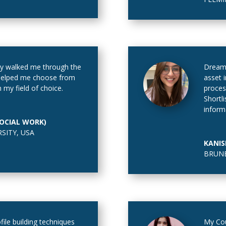
y walked me through the
Dream
 helped me choose from
asset 
 my field of choice.
proces
Shortl
inform
SOCIAL WORK)
RSITY
,
USA
KANIS
BRUNE
file building techniques
My Cou