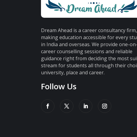
Dream Ahead is a career consultancy firm
making education accessible for every st
in India and overseas. We provide one-o
career counselling sessions and reliable
guidance right from deciding the most sui
stream for students all through their choi
university, place and career.
Follow Us