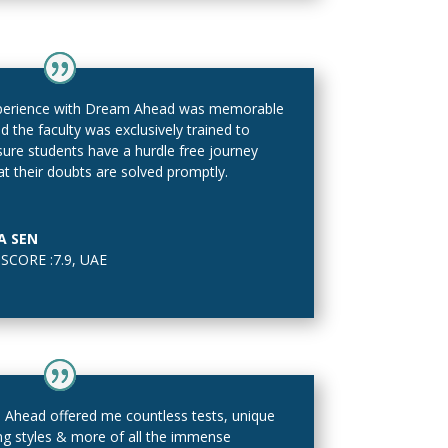
perience with Dream Ahead was memorable
d the faculty was exclusively trained to
ure students have a hurdle free journey
at their doubts are solved promptly.
A SEN
SCORE :7.9
,
UAE
Ahead offered me countless tests, unique
ng styles & more of all the immense