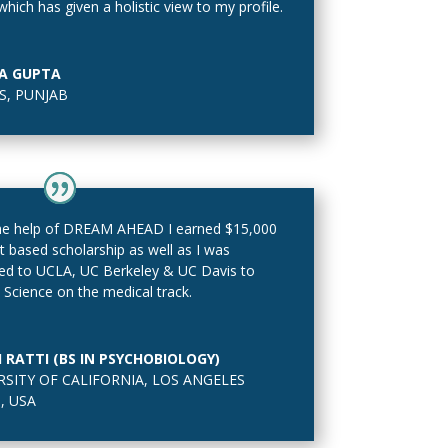
 which has given a holistic view to my profile.
A GUPTA
, PUNJAB
he help of DREAM AHEAD I earned $15,000
it based scholarship as well as I was
ed to UCLA, UC Berkeley & UC Davis to
 Science on the medical track.
I RATTI (BS IN PSYCHOBIOLOGY)
RSITY OF CALIFORNIA
,
LOS ANGELES
, USA