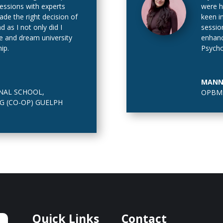
sessions with experts
were h
de the right decision of
keen i
as I not only did I
sessio
e and dream university
enhanc
ip.
Psycho
In addi
https:
MANN
calcula
NAL SCHOOL
,
OPBMS
G (CO-OP) GUELPH
Quick Links
Contact