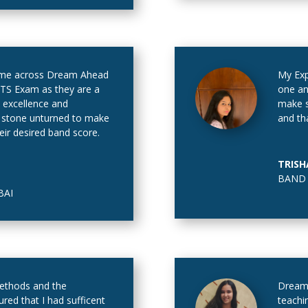
 came across Dream Ahead
My Ex
LTS Exam as they are a
one an
l excellence and
make s
o stone unturned to make
and th
heir desired band score.
TRISH
BAND 
AI
methods and the
Dream 
ured that I had sufficent
teachi