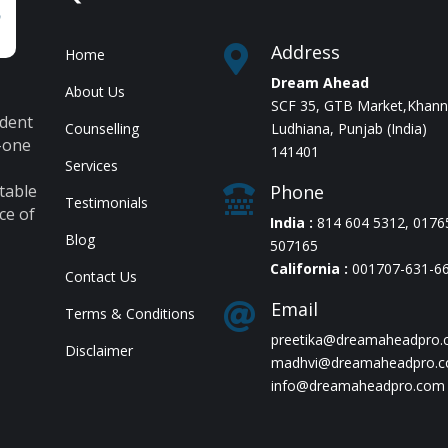
Address

Home
Dream Ahead
About Us
,
SCF 35, GTB Market,Khan
udent
Counselling
Ludhiana, Punjab (India)
n-one
141401
Services
table
Phone

Testimonials
ce of
India :
814 604 5312
,
0176
Blog
507165
California :
001707-631-6
Contact Us
Email

Terms & Conditions
preetika@dreamaheadpro
Disclaimer
madhvi@dreamaheadpro.
info@dreamaheadpro.com