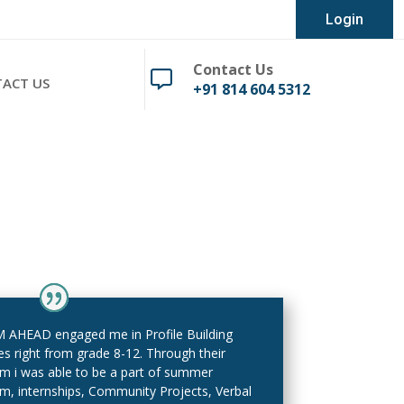
Login
Contact Us

ACT US
+91 814 604 5312
AHEAD engaged me in Profile Building
ies right from grade 8-12. Through their
rm i was able to be a part of summer
m, internships, Community Projects, Verbal